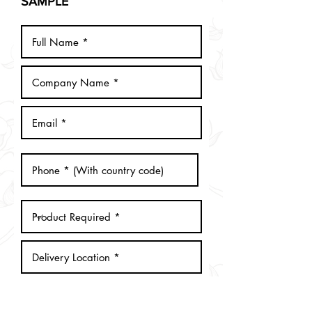
SAMPLE