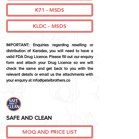
K71 - MSDS
KLDC - MSDS
IMPORTANT: Enquiries regarding reselling or
distribution of Kerodex, you will need to have a
valid
FDA Drug Licence. Please fill out our enquiry
form and attach your Drug Licence so we will
check the same and get back to you with the
relevant
details or email us the attachments with
your enquiry at
info@patelbrothers.co
SAFE AND CLEAN
MOQ AND PRICE LIST