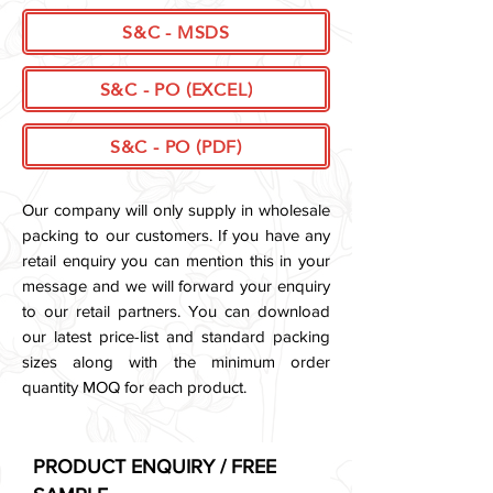
S&C - MSDS
S&C - PO (EXCEL)
S&C - PO (PDF)
Our company will only supply in wholesale
packing to our customers. If you have any
retail enquiry you can mention this in your
message and we will forward your enquiry
to our retail partners.
You can download
our latest price-list and standard packing
sizes along with the minimum order
quantity MOQ for each product.
PRODUCT ENQUIRY / FREE