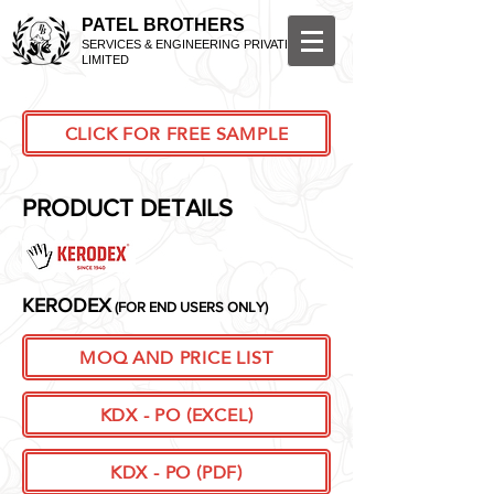
PATEL BROTHERS
SERVICES & ENGINEERING PRIVATE
LIMITED
CLICK FOR FREE SAMPLE
PRODUCT DETAILS
KERODEX
(FOR END USERS ONLY)
MOQ AND PRICE LIST
KDX - PO (EXCEL)
KDX - PO (PDF)