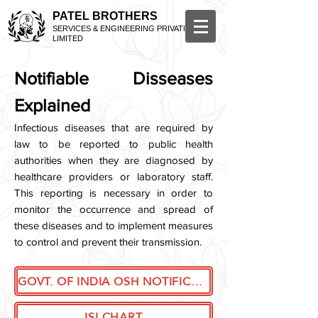
PATEL BROTHERS
SERVICES & ENGINEERING PRIVATE
LIMITED
Notifiable Disseases
Explained
Infectious diseases that are required by
law to be reported to public health
authorities when they are diagnosed by
healthcare providers or laboratory staff.
This reporting is necessary in order to
monitor the occurrence and spread of
these diseases and to implement measures
to control and prevent their transmission.
GOVT. OF INDIA OSH NOTIFICATION
ISI CHART