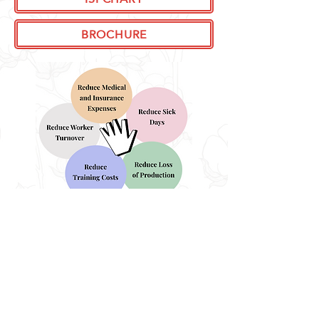
BROCHURE
KERODEX BARRIER CREAMS
ENQUIRE NOW!